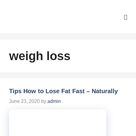
weigh loss
Tips How to Lose Fat Fast – Naturally
June 23, 2020
by
admin