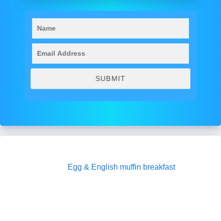
Egg & English muffin breakfast