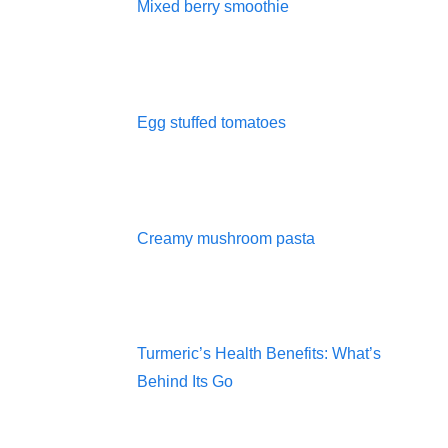
Mixed berry smoothie
Egg stuffed tomatoes
Creamy mushroom pasta
Turmeric’s Health Benefits: What’s
Behind Its Go