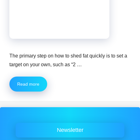
The primary step on how to shed fat quickly is to set a
target on your own, such as “2 …
Read more
Newsletter