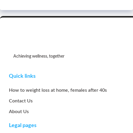
Achieving wellness, together
Quick links
How to weight loss at home, females after 40s
Contact Us
About Us
Legal pages