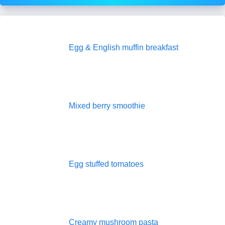
Egg & English muffin breakfast
Mixed berry smoothie
Egg stuffed tomatoes
Creamy mushroom pasta