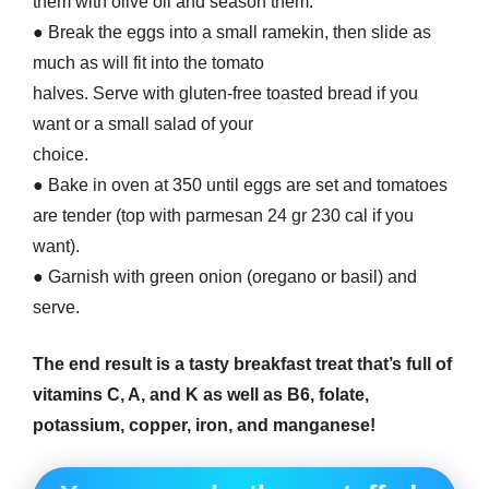
them with olive oil and season them.
● Break the eggs into a small ramekin, then slide as
much as will fit into the tomato
halves. Serve with gluten-free toasted bread if you
want or a small salad of your
choice.
● Bake in oven at 350 until eggs are set and tomatoes
are tender (top with parmesan 24 gr 230 cal if you
want).
● Garnish with green onion (oregano or basil) and
serve.
The end result is a tasty breakfast treat that’s full of
vitamins C, A, and K as well as B6, folate,
potassium, copper, iron, and manganese!