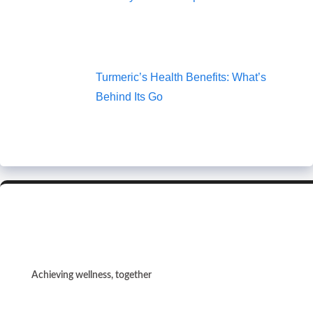
Turmeric’s Health Benefits: What’s
Behind Its Go
Achieving wellness, together