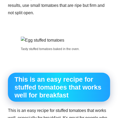
results, use small tomatoes that are ripe but firm and
not split open.
Tasty stuffed tomatoes baked in the oven.
This is an easy recipe for
stuffed tomatoes that works
well for breakfast
This is an easy recipe for stuffed tomatoes that works
well, especially for breakfast. It’s great for people who