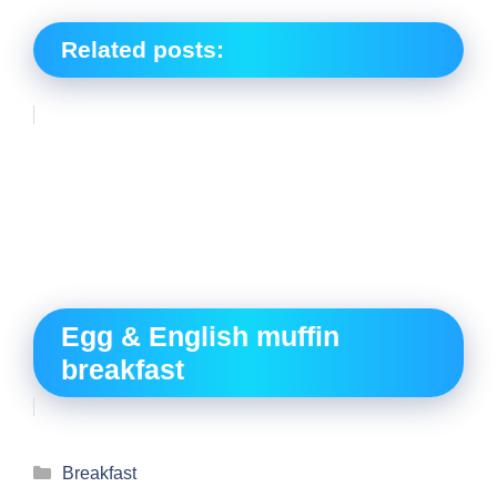
Related posts:
Egg & English muffin
breakfast
Breakfast