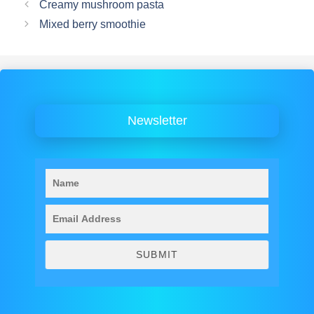
Creamy mushroom pasta
Mixed berry smoothie
Newsletter