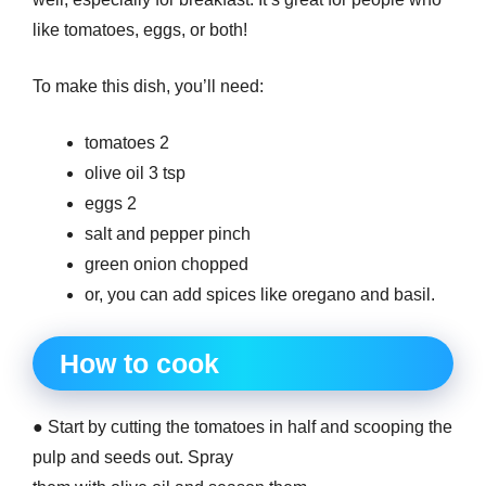
like tomatoes, eggs, or both!
To make this dish, you’ll need:
tomatoes 2
olive oil 3 tsp
eggs 2
salt and pepper pinch
green onion chopped
or, you can add spices like oregano and basil.
How to cook
● Start by cutting the tomatoes in half and scooping the
pulp and seeds out. Spray