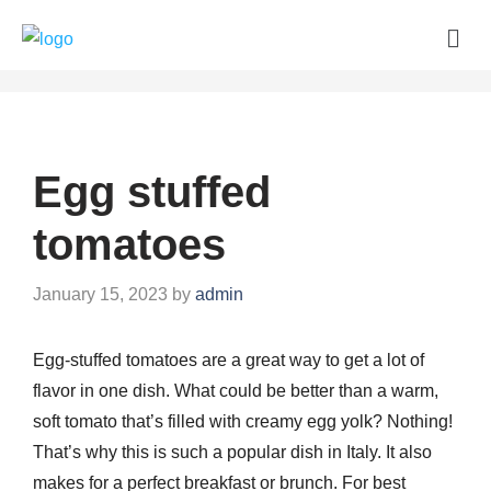
Egg stuffed
tomatoes
January 15, 2023
by
admin
Egg-stuffed tomatoes are a great way to get a lot of
flavor in one dish. What could be better than a warm,
soft tomato that’s filled with creamy egg yolk? Nothing!
That’s why this is such a popular dish in Italy. It also
makes for a perfect breakfast or brunch. For best