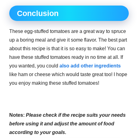
Conclusion
These egg-stuffed tomatoes are a great way to spruce
up a boring meal and give it some flavor. The best part
about this recipe is that it is so easy to make! You can
have these stuffed tomatoes ready in no time at all. If
you wanted, you could
also add other ingredients
like ham or cheese which would taste great too! I hope
you enjoy making these stuffed tomatoes!
Notes:
Please check if the recipe suits your needs
before using it and adjust the amount of food
according to your goals.