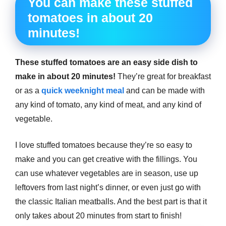
You can make these stuffed
tomatoes in about 20
minutes!
These stuffed tomatoes are an easy side dish to
make in about 20 minutes!
They’re great for breakfast
or as a
quick weeknight meal
and can be made with
any kind of tomato, any kind of meat, and any kind of
vegetable.
I love stuffed tomatoes because they’re so easy to
make and you can get creative with the fillings. You
can use whatever vegetables are in season, use up
leftovers from last night’s dinner, or even just go with
the classic Italian meatballs. And the best part is that it
only takes about 20 minutes from start to finish!